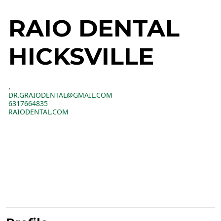
RAIO DENTAL
HICKSVILLE
,
DR.GRAIODENTAL@GMAIL.COM
6317664835
RAIODENTAL.COM