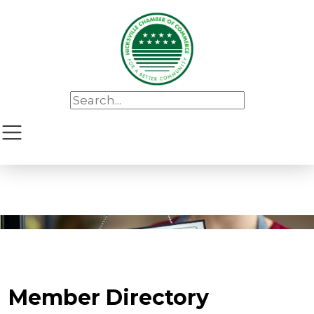
Member Directory