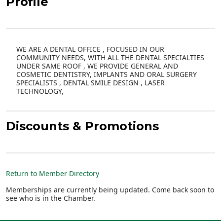
Profile
WE ARE A DENTAL OFFICE , FOCUSED IN OUR
COMMUNITY NEEDS, WITH ALL THE DENTAL SPECIALTIES
UNDER SAME ROOF , WE PROVIDE GENERAL AND
COSMETIC DENTISTRY, IMPLANTS AND ORAL SURGERY
SPECIALISTS , DENTAL SMILE DESIGN , LASER
TECHNOLOGY,
Discounts & Promotions
Return to Member Directory
Memberships are currently being updated. Come back soon to
see who is in the Chamber.