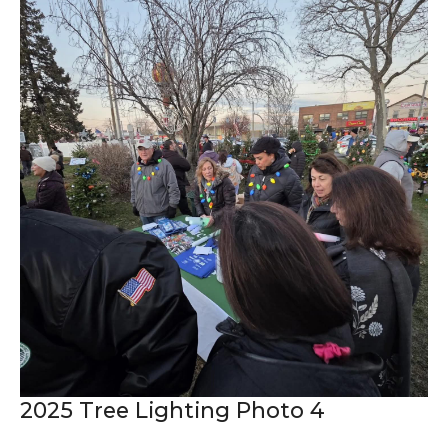
2025 Tree Lighting Photo 4