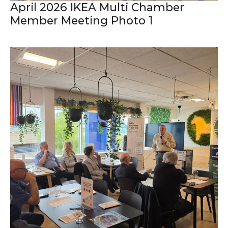
April 2026 IKEA Multi Chamber
Member Meeting Photo 1