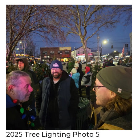
2025 Tree Lighting Photo 5