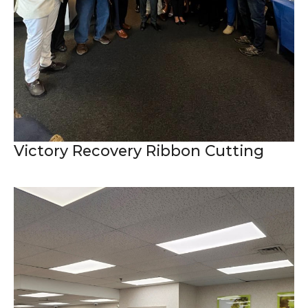
Victory Recovery Ribbon Cutting