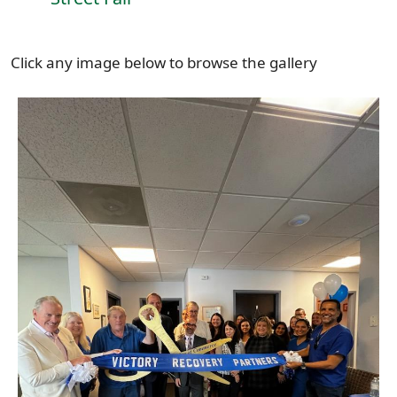
Click any image below to browse the gallery