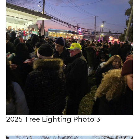
2025 Tree Lighting Photo 3