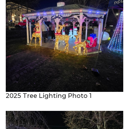
2025 Tree Lighting Photo 1