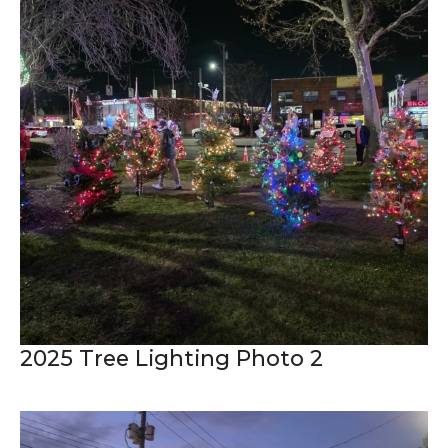
2025 Tree Lighting Photo 2