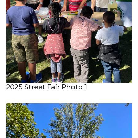
2025 Street Fair Photo 1