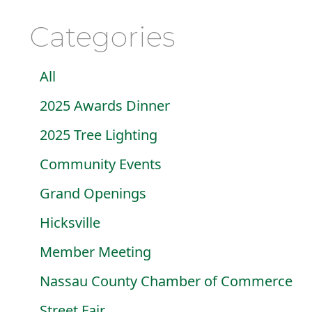
Categories
All
2025 Awards Dinner
2025 Tree Lighting
Community Events
Grand Openings
Hicksville
Member Meeting
Nassau County Chamber of Commerce
Street Fair