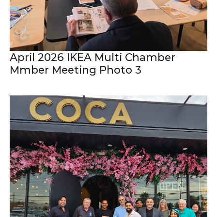
April 2026 IKEA Multi Chamber
Mmber Meeting Photo 3