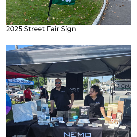
2025 Street Fair Sign