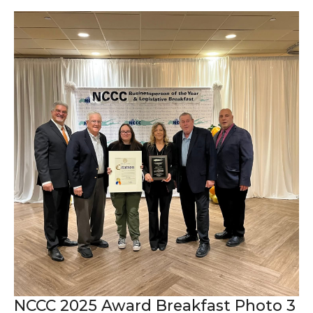
NCCC 2025 Award Breakfast Photo 3