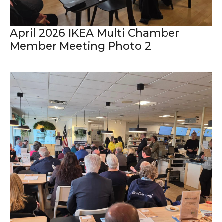
April 2026 IKEA Multi Chamber
Member Meeting Photo 2