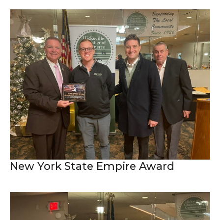
New York State Empire Award