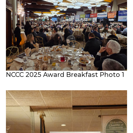
NCCC 2025 Award Breakfast Photo 1