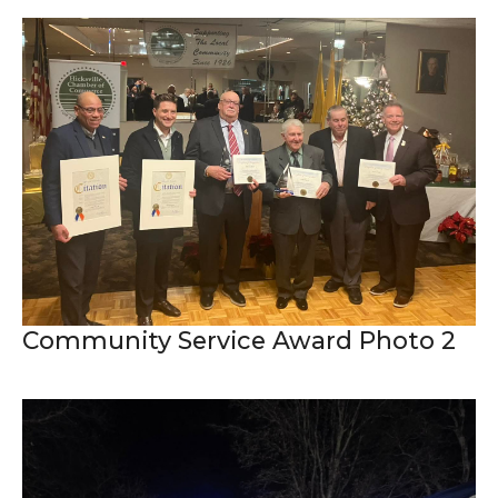
Community Service Award Photo 2