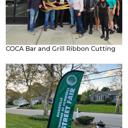
COCA Bar and Grill Ribbon Cutting