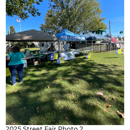
2025 Street Fair Photo 2