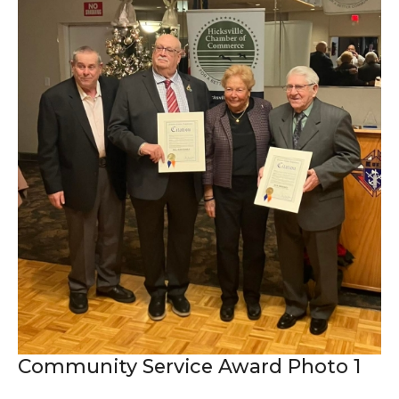
Community Service Award Photo 1