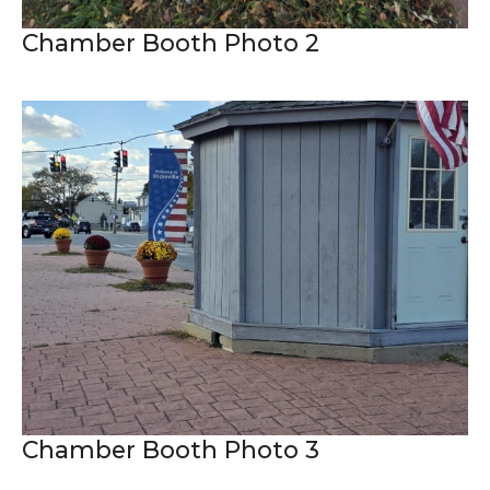
Chamber Booth Photo 2
Chamber Booth Photo 3