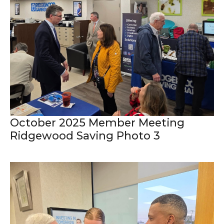
October 2025 Member Meeting
Ridgewood Saving Photo 3