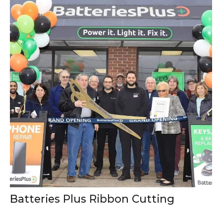
Batteries Plus Ribbon Cutting