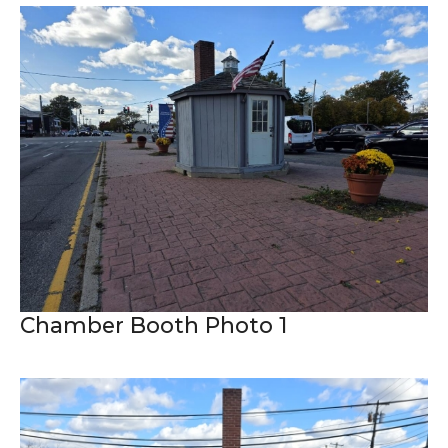
Chamber Booth Photo 1