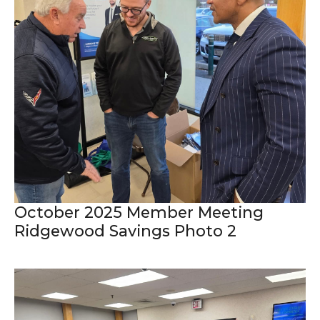
October 2025 Member Meeting
Ridgewood Savings Photo 2