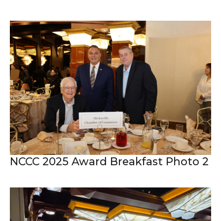
NCCC 2025 Award Breakfast Photo 2