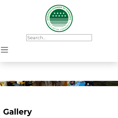
Gallery