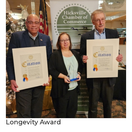
Longevity Award