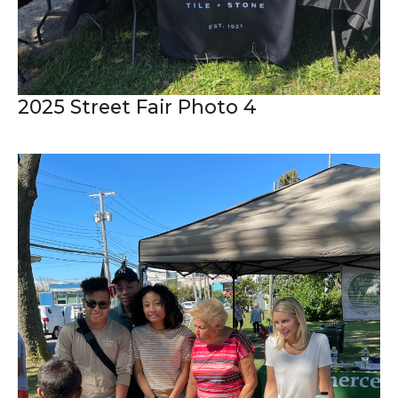
2025 Street Fair Photo 4