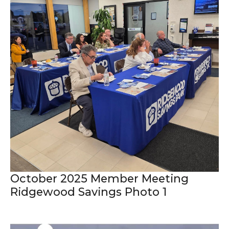
October 2025 Member Meeting
Ridgewood Savings Photo 1