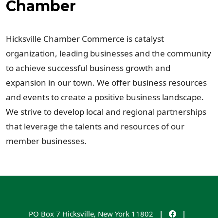
Chamber
Hicksville Chamber Commerce is catalyst
organization, leading businesses and the community
to achieve successful business growth and
expansion in our town. We offer business resources
and events to create a positive business landscape.
We strive to develop local and regional partnerships
that leverage the talents and resources of our
member businesses.
PO Box 7
Hicksville
,
New York
11802
|
|