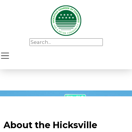
About the Hicksville