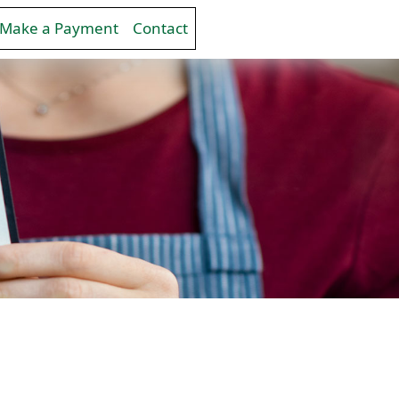
Make a Payment
Contact