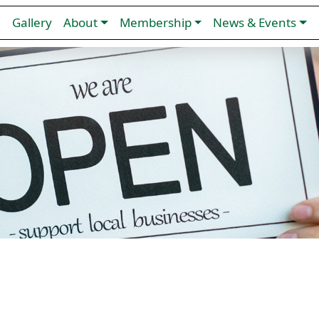
n
Gallery
About
Membership
News & Events