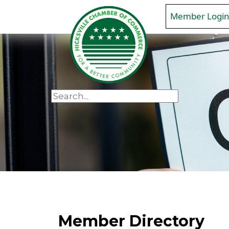
Member Logi
Member Directory