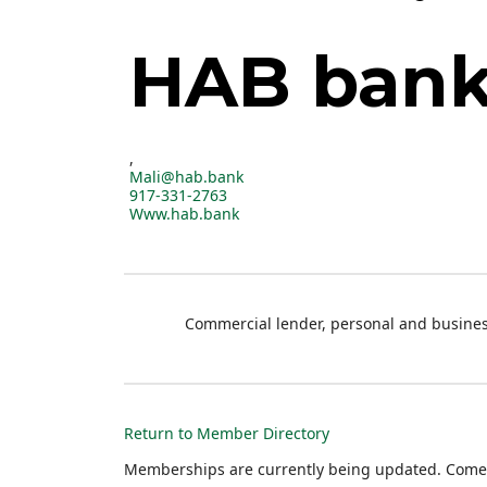
HAB ban
,
Mali@hab.bank
917-331-2763
Www.hab.bank
Commercial lender, personal and busines
Return to Member Directory
Memberships are currently being updated. Come 