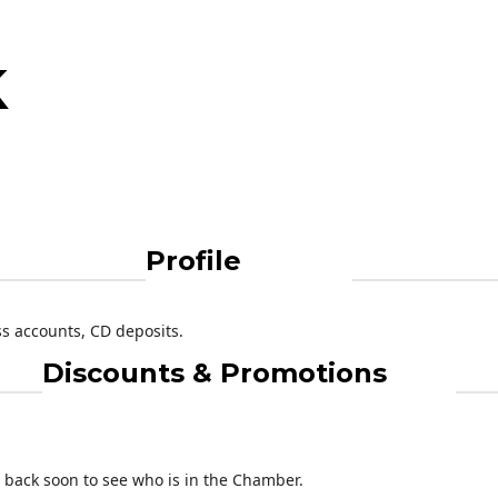
k
Profile
s accounts, CD deposits.
Discounts & Promotions
back soon to see who is in the Chamber.