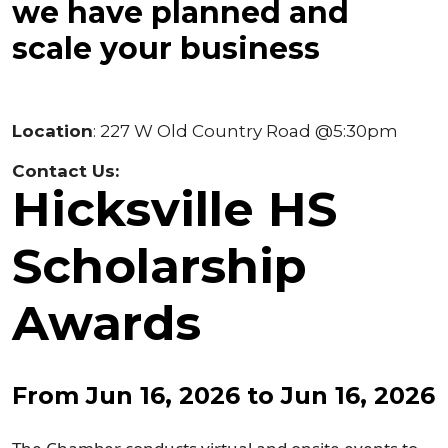
we have planned and
scale your business
Location
: 227 W Old Country Road @5:30pm
Contact Us:
Hicksville HS
Scholarship
Awards
From Jun 16, 2026 to Jun 16, 2026