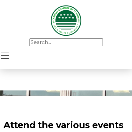
Attend the various events